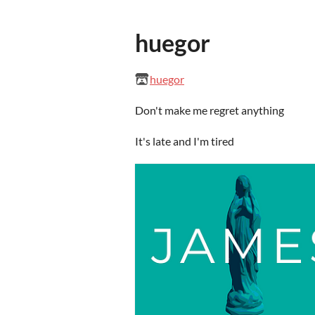
huegor
huegor
Don't make me regret anything
It's late and I'm tired