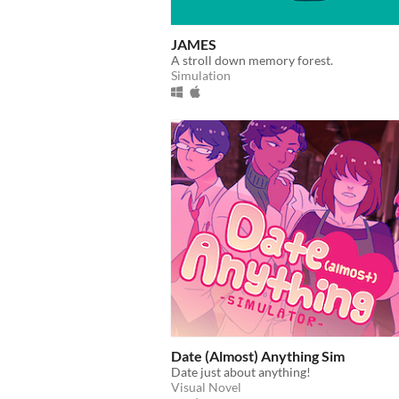
JAMES
A stroll down memory forest.
Simulation
Date (Almost) Anything Sim
Date just about anything!
Visual Novel