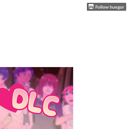
Follow huegor