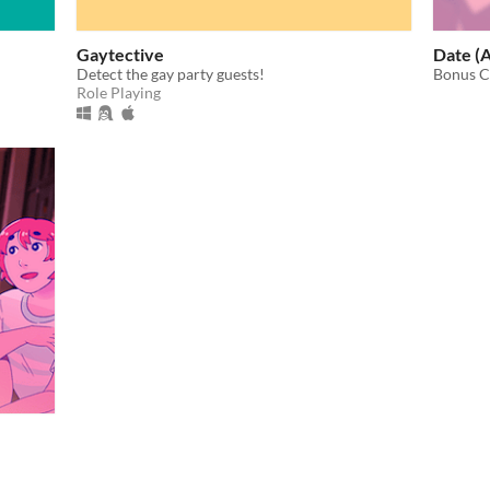
Gaytective
Date (
Detect the gay party guests!
Bonus C
Role Playing