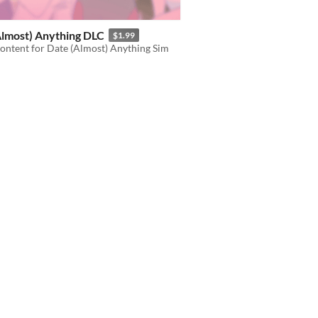
Almost) Anything DLC
$1.99
ontent for Date (Almost) Anything Sim